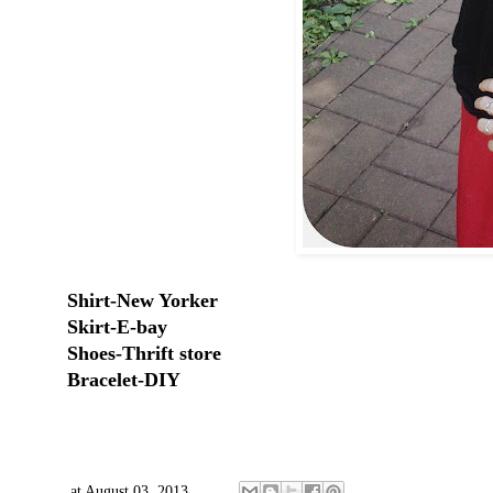
Shirt-New Yorker
Skirt-E-bay
Shoes-Thrift store
Bracelet-DIY
at
August 03, 2013