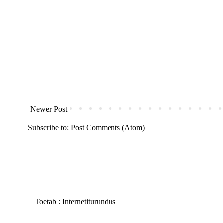
Newer Post
Subscribe to:
Post Comments (Atom)
Toetab :
Internetiturundus