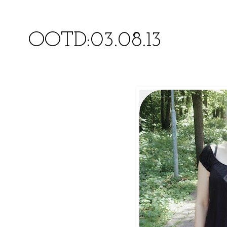
OOTD:03.08.13