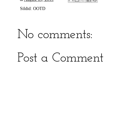
Sildid:
OOTD
No comments:
Post a Comment