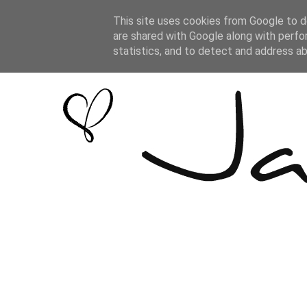
This site uses cookies from Google to de
are shared with Google along with perfo
statistics, and to detect and address a