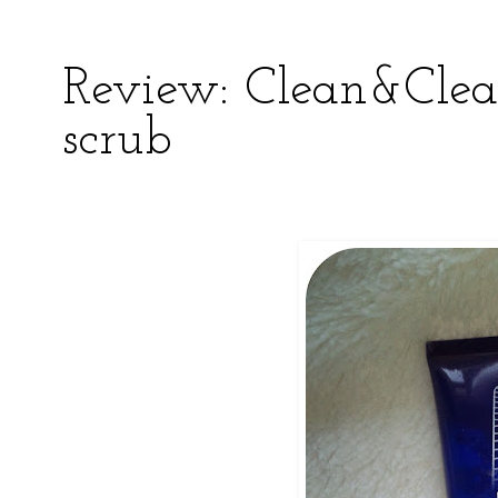
Review: Clean&Clea
scrub