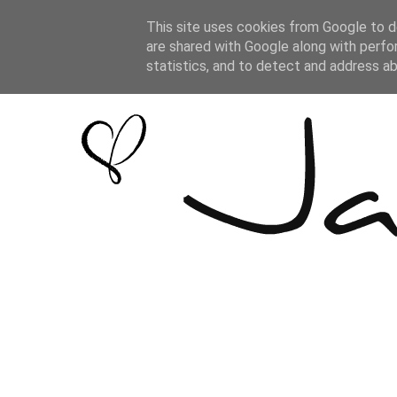
This site uses cookies from Google to de
are shared with Google along with perfo
statistics, and to detect and address a