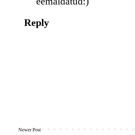
eemaldatud:)
Reply
Newer Post