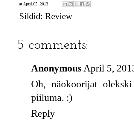
at
April 05, 2013
Sildid:
Review
5 comments:
Anonymous
April 5, 201
Oh, näokoorijat oleksk
piiluma. :)
Reply