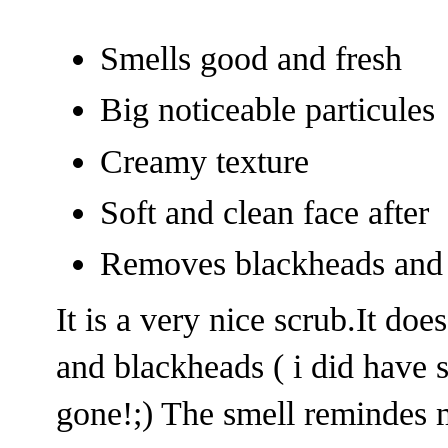
Smells good and fresh
Big noticeable particules
Creamy texture
Soft and clean face after
Removes blackheads and 
It is a very nice scrub.It d
and blackheads ( i did have 
gone!;) The smell remindes 