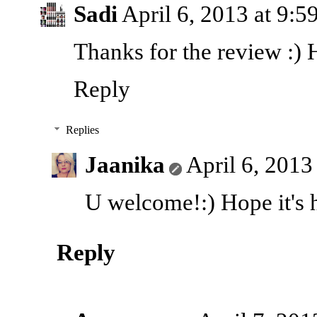
Sadi
April 6, 2013 at 9:
Thanks for the review :) 
Reply
Replies
Jaanika
April 6, 2013
U welcome!:) Hope it's h
Reply