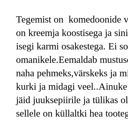
Tegemist on komedoonide va
on kreemja koostisega ja sinis
isegi karmi osakestega. Ei s
omanikele.Eemaldab mustuse 
naha pehmeks,värskeks ja m
kurki ja midagi veel..Ainuke 
jäid juuksepiirile ja tülikas 
sellele on küllaltki hea toote