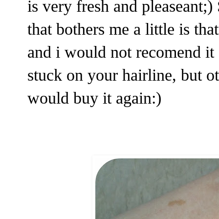
is very fresh and pleaseant;) 
that bothers me a little is th
and i would not recomend it 
stuck on your hairline, but o
would buy it again:)