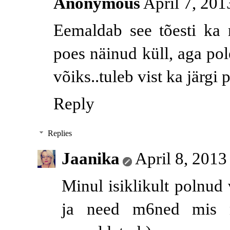
Anonymous
April 7, 201
Eemaldab see tõesti ka
poes näinud küll, aga pol
võiks..tuleb vist ka järgi 
Reply
Replies
Jaanika
April 8, 2013
Minul isiklikult polnu
ja need m6ned mis ni