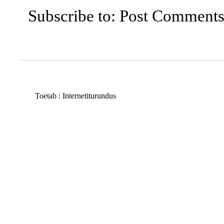
Subscribe to:
Post Comments
Toetab :
Internetiturundus