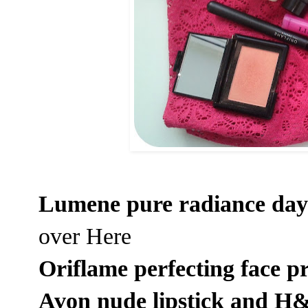
Lumene pure radiance da
over
Here
Oriflame perfecting face p
Avon nude lipstick and H&