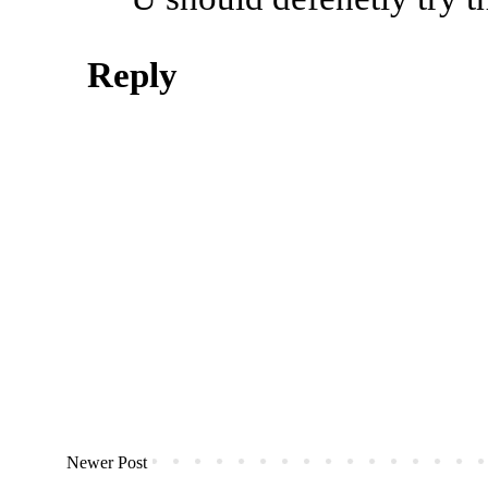
Reply
Newer Post