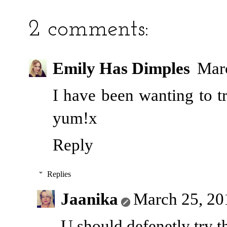
2 comments:
Emily Has Dimples
Marc
I have been wanting to t
yum!x
Reply
Replies
Jaanika
March 25, 20
U should defenetly try t