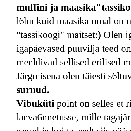
muffini ja maasika"tassik
l6hn kuid maasika omal on n
"tassikoogi" maitset:) Olen ig
igapäevased puuvilja teed on 
meeldivad sellised erilised m
Järgmisena olen täiesti s6ltu
surnud.
Vibuküti
point on selles et 
laeva6nnetusse, mille tagajär
saarel ja kui ta sealt siis pää