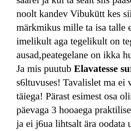
noolt kandev Vibukütt kes si
märkmikus mille ta isa talle
imelikult aga tegelikult on t
ausad,peategelane on ikka hul
Ja mis puutub
Elavatesse su
s6ltuvuses! Tavalislet ma ei 
täiega! Pärast esimest osa ol
päevaga 3 hooaega praktilise
ja ei j6ua lihtsalt ära oodat