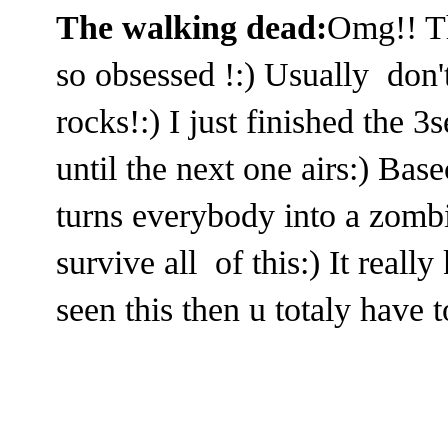
The walking dead:
Omg!! Th
so obsessed !:) Usually don'
rocks!:) I just finished the 3
until the next one airs:) Basec
turns everybody into a zombi
survive all of this:) It reall
seen this then u totaly have t