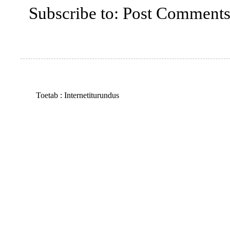
Subscribe to:
Post Comments
Toetab :
Internetiturundus