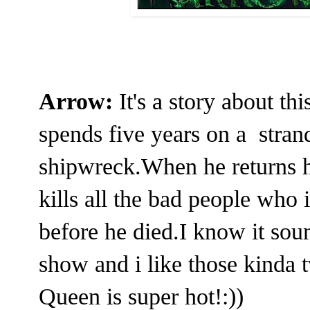
Arrow:
It's a story about 
spends five years on a stran
shipwreck.When he returns 
kills all the bad people who i
before he died.I know it soun
show and i like those kinda t
Queen is super hot!:))