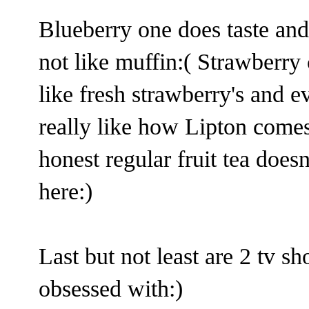
Blueberry one does taste and 
not like muffin:( Strawberry
like fresh strawberry's and ev
really like how Lipton comes
honest regular fruit tea does
here:)
Last but not least are 2 tv s
obsessed with:)