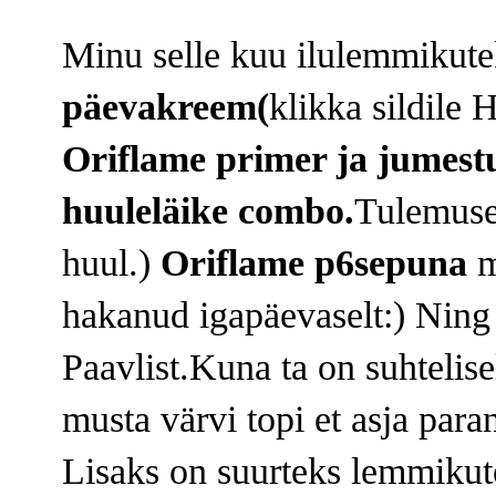
Minu selle kuu ilulemmikut
päevakreem(
klikka sildile 
Oriflame primer ja jumest
huuleläike combo.
Tulemusek
huul.)
Oriflame p6sepuna
m
hakanud igapäevaselt:) Ning
Paavlist.Kuna ta on suhtelisel
musta värvi topi et asja para
Lisaks on suurteks lemmiku