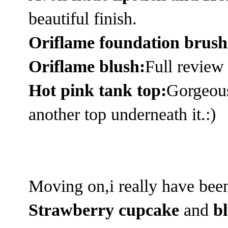
beautiful finish.
Oriflame foundation brus
Oriflame blush:
Full review
Hot pink tank top:
Gorgeous 
another top underneath it.:)
Moving on,i really have bee
Strawberry cupcake
and
b