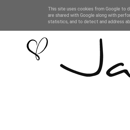
This site uses cookies from Google to de
are shared with Google along with perfo
statistics, and to detect and address a