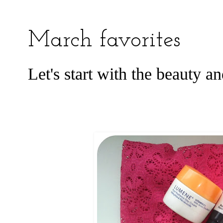
March favorites
Let's start with the beauty a