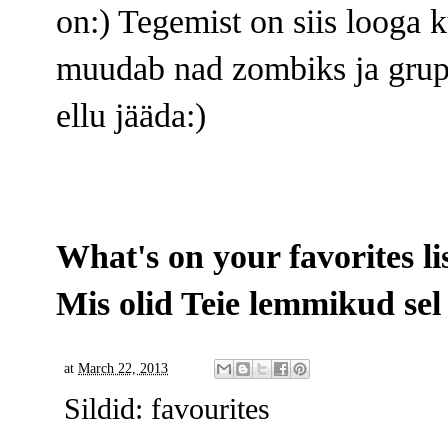
on:) Tegemist on siis looga 
muudab nad zombiks ja grupp
ellu jääda:)
What's on your favorites li
Mis olid Teie lemmikud sel
at
March 22, 2013
Sildid:
favourites