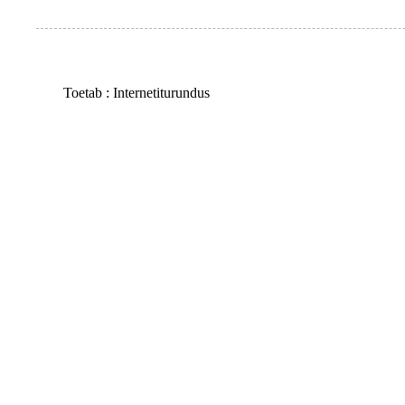
Toetab :
Internetiturundus