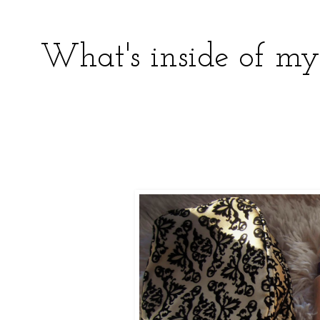
What's inside of m