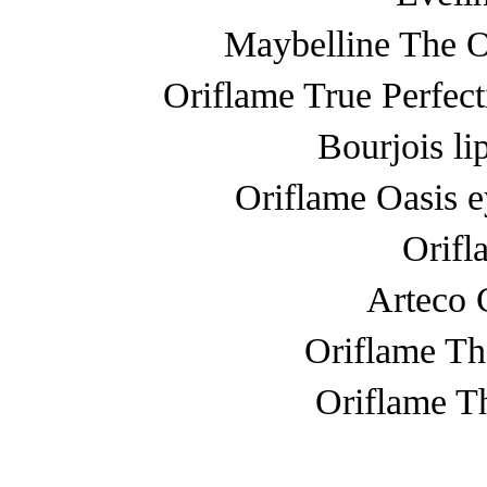
Maybelline The 
Oriflame True Perfect
Bourjois li
Oriflame Oasis 
Orifl
Arteco 
Oriflame Th
Oriflame T