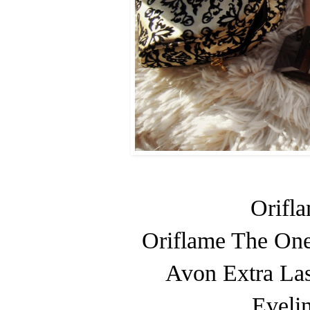
Orifl
Oriflame The One
Avon Extra Las
Evelin