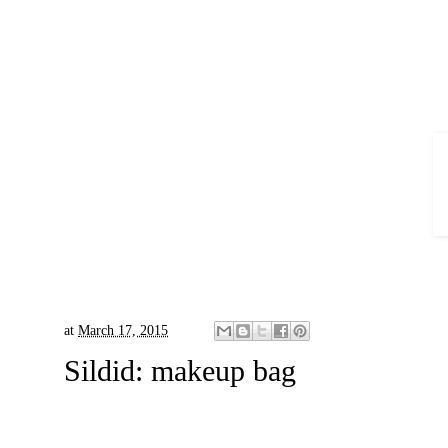
at
March 17, 2015
Sildid:
makeup bag