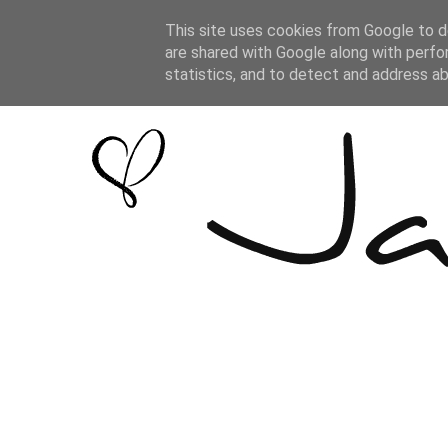
This site uses cookies from Google to de
are shared with Google along with perfo
statistics, and to detect and address a