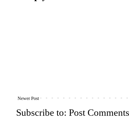
Newer Post
Subscribe to:
Post Comments