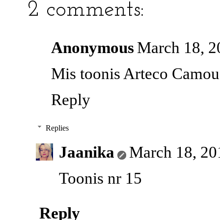
2 comments:
Anonymous
March 18, 2
Mis toonis Arteco Camouf
Reply
Replies
Jaanika
March 18, 20
Toonis nr 15
Reply