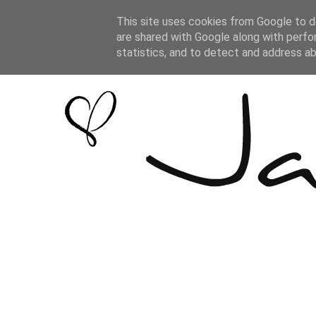
This site uses cookies from Google to de
are shared with Google along with perfo
statistics, and to detect and address a