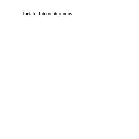
Toetab :
Internetiturundus