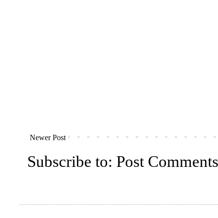
Newer Post
Subscribe to:
Post Comments