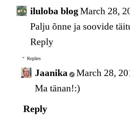
iluloba blog
March 28, 2
Palju õnne ja soovide täit
Reply
Replies
Jaanika
March 28, 20
Ma tänan!:)
Reply