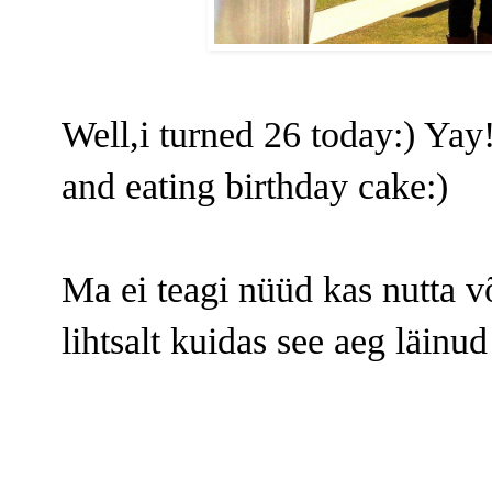
Well,i turned 26 today:) Yay!
and eating birthday cake:)
Ma ei teagi nüüd kas nutta v
lihtsalt kuidas see aeg läinud