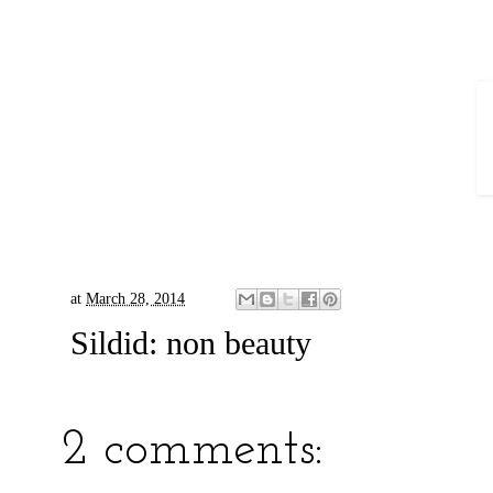
at
March 28, 2014
Sildid:
non beauty
2 comments: