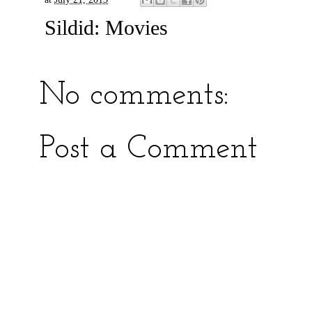
Sildid:
Movies
No comments:
Post a Comment