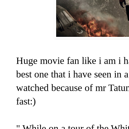
Huge movie fan like i am i h
best one that i have seen in a
watched because of mr Tatu
fast:)
" While on a tour of the Whi