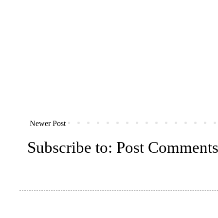
Newer Post
Subscribe to:
Post Comments