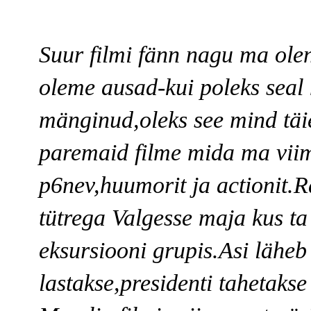
Suur filmi fänn nagu ma ole
oleme ausad-kui poleks seal
mänginud,oleks see mind täie
paremaid filme mida ma viim
p6nev,huumorit ja actionit.
tütrega Valgesse maja kus ta
eksursiooni grupis.Asi läheb
lastakse,presidenti tahetakse