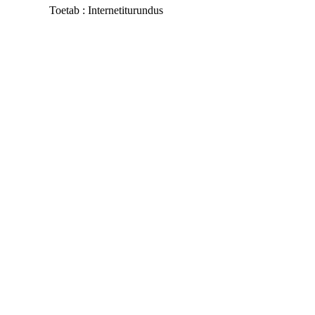
Toetab :
Internetiturundus