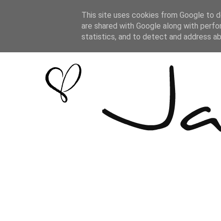
This site uses cookies from Google to de
are shared with Google along with perfo
statistics, and to detect and address a