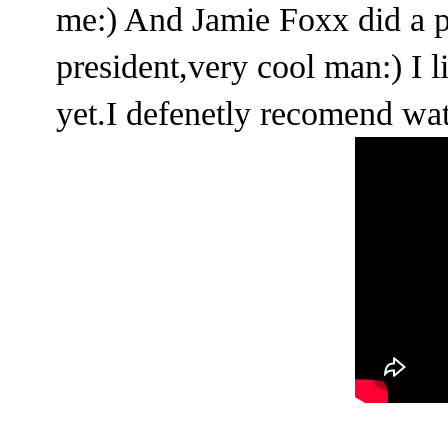
me:) And Jamie Foxx did a pr
president,very cool man:) I li
yet.I defenetly recomend wat