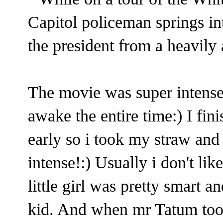
Capitol policeman springs int
the president from a heavily
The movie was super intens
awake the entire time:) I fi
early so i took my straw and 
intense!:) Usually i don't lik
little girl was pretty smart 
kid. And when mr Tatum took 