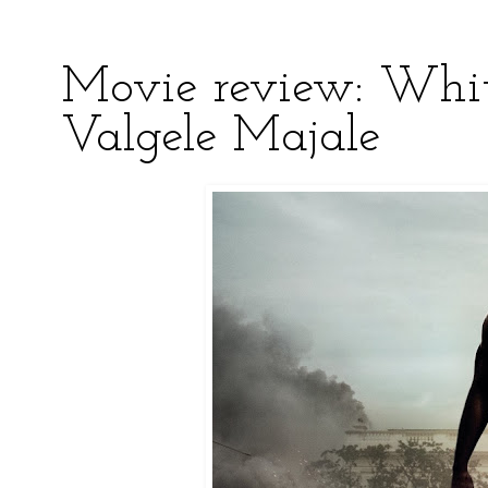
Movie review: Whi
Valgele Majale