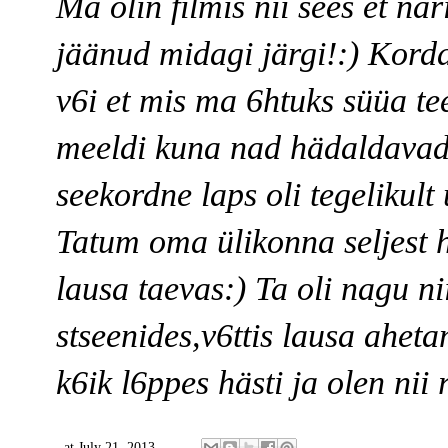
Ma olin filmis nii sees et när
jäänud midagi järgi!:) Korda
v6i et mis ma 6htuks süüa tee
meeldi kuna nad hädaldavad
seekordne laps oli tegelikult
Tatum oma ülikonna seljest he
lausa taevas:) Ta oli nagu nii
stseenides,v6ttis lausa ahet
k6ik l6ppes hästi ja olen nii 
at
July 21, 2013